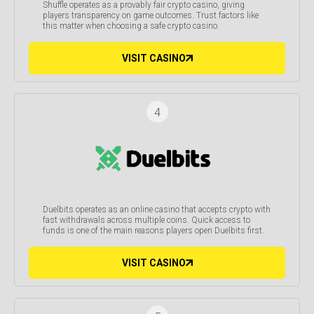
Shuffle operates as a provably fair crypto casino, giving
players transparency on game outcomes. Trust factors like
this matter when choosing a safe crypto casino.
VISIT CASINO
4
Duelbits operates as an online casino that accepts crypto with
fast withdrawals across multiple coins. Quick access to
funds is one of the main reasons players open Duelbits first.
VISIT CASINO