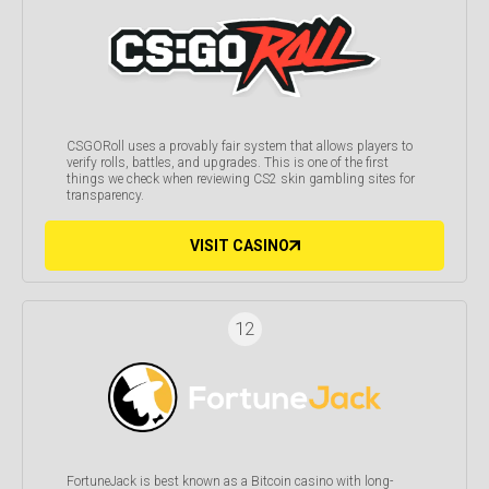
CSGORoll uses a provably fair system that allows players to
verify rolls, battles, and upgrades. This is one of the first
things we check when reviewing CS2 skin gambling sites for
transparency.
VISIT CASINO
12
FortuneJack is best known as a Bitcoin casino with long-