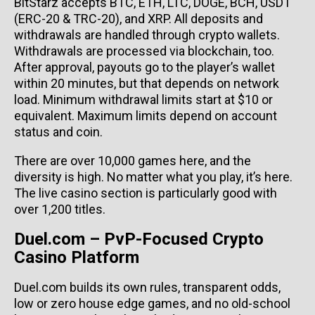
BitStarz accepts BTC, ETH, LTC, DOGE, BCH, USDT
(ERC-20 & TRC-20), and XRP. All deposits and
withdrawals are handled through crypto wallets.
Withdrawals are processed via blockchain, too.
After approval, payouts go to the player’s wallet
within 20 minutes, but that depends on network
load. Minimum withdrawal limits start at $10 or
equivalent. Maximum limits depend on account
status and coin.
There are over 10,000 games here, and the
diversity is high. No matter what you play, it’s here.
The live casino section is particularly good with
over 1,200 titles.
Duel.com – PvP-Focused Crypto
Casino Platform
Duel.com builds its own rules, transparent odds,
low or zero house edge games, and no old-school