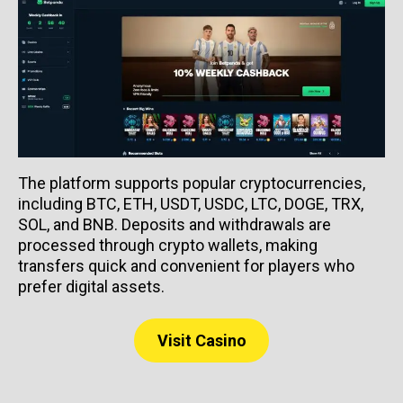
The platform supports popular cryptocurrencies,
including BTC, ETH, USDT, USDC, LTC, DOGE, TRX,
SOL, and BNB. Deposits and withdrawals are
processed through crypto wallets, making
transfers quick and convenient for players who
prefer digital assets.
Visit Casino