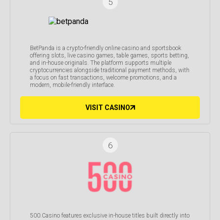
5
BetPanda is a crypto-friendly online casino and sportsbook
offering slots, live casino games, table games, sports betting,
and in-house originals. The platform supports multiple
cryptocurrencies alongside traditional payment methods, with
a focus on fast transactions, welcome promotions, and a
modern, mobile-friendly interface.
VISIT CASINO
6
500.Casino features exclusive in-house titles built directly into