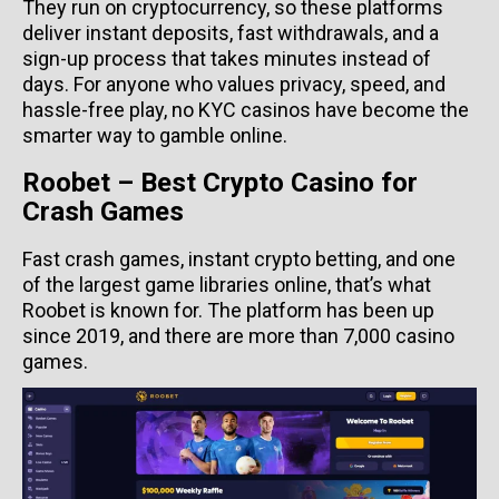
They run on cryptocurrency, so these platforms
deliver instant deposits, fast withdrawals, and a
sign-up process that takes minutes instead of
days. For anyone who values privacy, speed, and
hassle-free play, no KYC casinos have become the
smarter way to gamble online.
Roobet – Best Crypto Casino for
Crash Games
Fast crash games, instant crypto betting, and one
of the largest game libraries online, that’s what
Roobet is known for. The platform has been up
since 2019, and there are more than 7,000 casino
games.