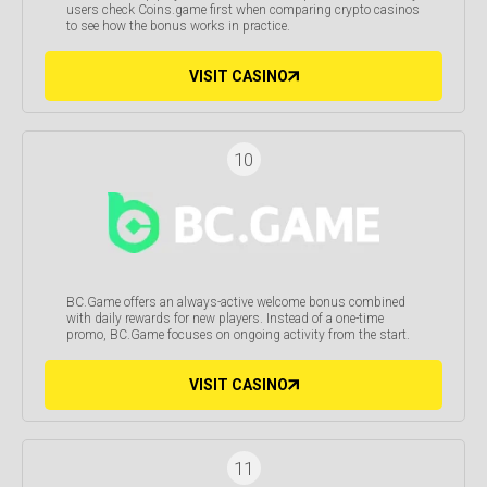
users check Coins.game first when comparing crypto casinos
to see how the bonus works in practice.
VISIT CASINO
10
BC.Game offers an always-active welcome bonus combined
with daily rewards for new players. Instead of a one-time
promo, BC.Game focuses on ongoing activity from the start.
VISIT CASINO
11