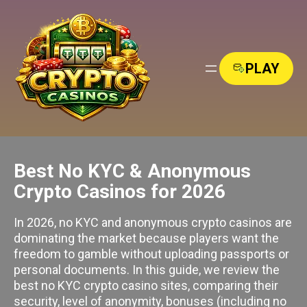
PLAY
Best No KYC & Anonymous
Crypto Casinos for 2026
In 2026, no KYC and anonymous crypto casinos are
dominating the market because players want the
freedom to gamble without uploading passports or
personal documents. In this guide, we review the
best no KYC crypto casino sites, comparing their
security, level of anonymity, bonuses (including no