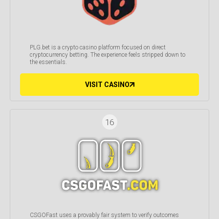
PLG.bet is a crypto casino platform focused on direct
cryptocurrency betting. The experience feels stripped down to
the essentials.
VISIT CASINO
16
CSGOFast uses a provably fair system to verify outcomes