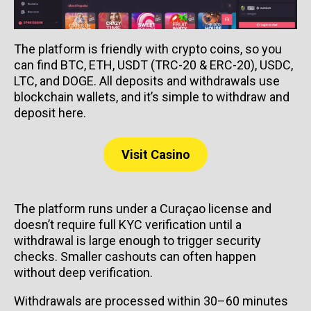
The platform is friendly with crypto coins, so you
can find BTC, ETH, USDT (TRC-20 & ERC-20), USDC,
LTC, and DOGE. All deposits and withdrawals use
blockchain wallets, and it’s simple to withdraw and
deposit here.
Visit Casino
The platform runs under a Curaçao license and
doesn’t require full KYC verification until a
withdrawal is large enough to trigger security
checks. Smaller cashouts can often happen
without deep verification.
Withdrawals are processed within 30–60 minutes