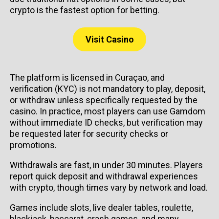
crypto is the fastest option for betting.
Visit Casino
The platform is licensed in Curaçao, and
verification (KYC) is not mandatory to play, deposit,
or withdraw unless specifically requested by the
casino. In practice, most players can use Gamdom
without immediate ID checks, but verification may
be requested later for security checks or
promotions.
Withdrawals are fast, in under 30 minutes. Players
report quick deposit and withdrawal experiences
with crypto, though times vary by network and load.
Games include slots, live dealer tables, roulette,
blackjack, baccarat, crash games, and many