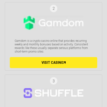
2
Gamdom is a crypto casino online that provides recurring
weekly and monthly bonuses based on activity. Consistent
rewards like these usually separate serious platforms from
short-term promo sites.
VISIT CASINO
3