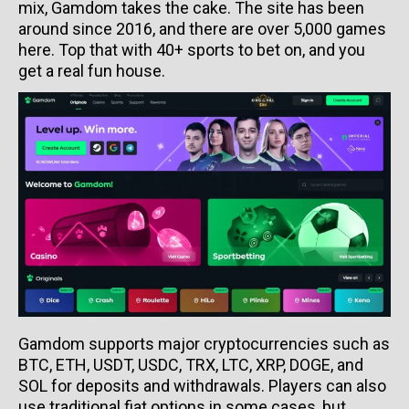
mix, Gamdom takes the cake. The site has been
around since 2016, and there are over 5,000 games
here. Top that with 40+ sports to bet on, and you
get a real fun house.
Gamdom supports major cryptocurrencies such as
BTC, ETH, USDT, USDC, TRX, LTC, XRP, DOGE, and
SOL for deposits and withdrawals. Players can also
use traditional fiat options in some cases, but