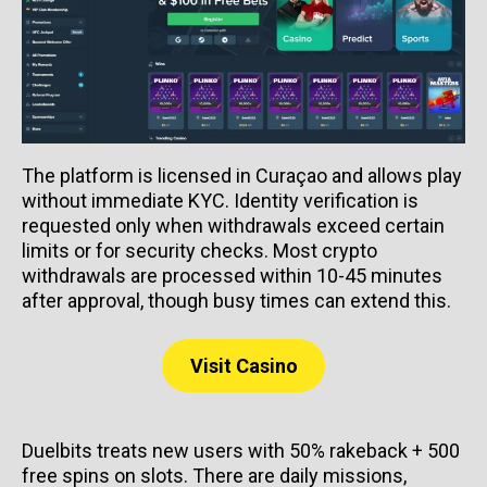
The platform is licensed in Curaçao and allows play
without immediate KYC. Identity verification is
requested only when withdrawals exceed certain
limits or for security checks. Most crypto
withdrawals are processed within 10-45 minutes
after approval, though busy times can extend this.
Visit Casino
Duelbits treats new users with 50% rakeback + 500
free spins on slots. There are daily missions,