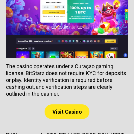
The casino operates under a Curaçao gaming
license. BitStarz does not require KYC for deposits
or play. Identity verification is required before
cashing out, and verification steps are clearly
outlined in the cashier.
Visit Casino