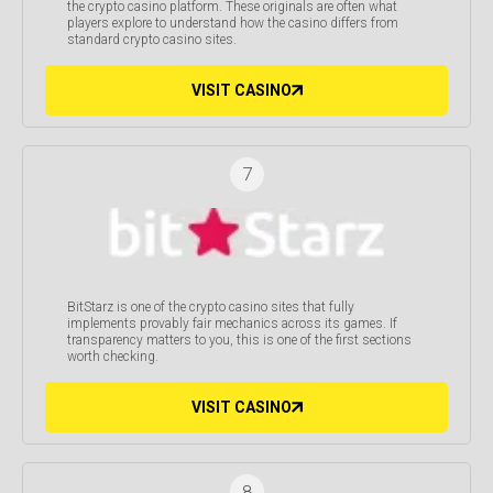
the crypto casino platform. These originals are often what
players explore to understand how the casino differs from
standard crypto casino sites.
VISIT CASINO
7
BitStarz is one of the crypto casino sites that fully
implements provably fair mechanics across its games. If
transparency matters to you, this is one of the first sections
worth checking.
VISIT CASINO
8