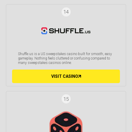
14
Shuffle.us is a US sweepstakes casino built for smooth, easy
gameplay. Nothing feels cluttered or confusing compared to
many sweepstakes casinos online.
VISIT CASINO
15