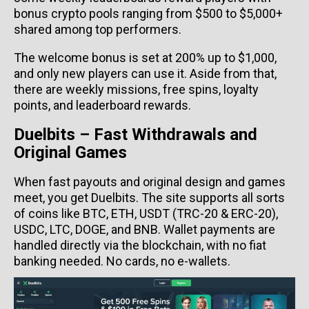
bonus crypto pools ranging from $500 to $5,000+
shared among top performers.
The welcome bonus is set at 200% up to $1,000,
and only new players can use it. Aside from that,
there are weekly missions, free spins, loyalty
points, and leaderboard rewards.
Duelbits – Fast Withdrawals and
Original Games
When fast payouts and original design and games
meet, you get Duelbits. The site supports all sorts
of coins like BTC, ETH, USDT (TRC-20 & ERC-20),
USDC, LTC, DOGE, and BNB. Wallet payments are
handled directly via the blockchain, with no fiat
banking needed. No cards, no e-wallets.