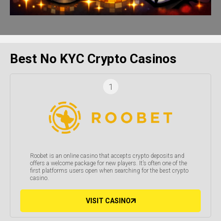
Best No KYC Crypto Casinos
1
Roobet is an online casino that accepts crypto deposits and
offers a welcome package for new players. It’s often one of the
first platforms users open when searching for the best crypto
casino.
VISIT CASINO