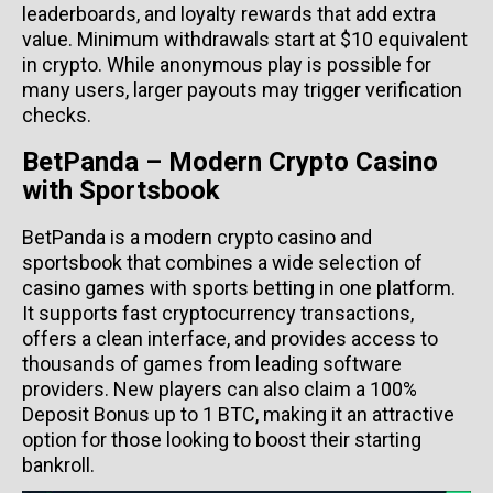
leaderboards, and loyalty rewards that add extra
value. Minimum withdrawals start at $10 equivalent
in crypto. While anonymous play is possible for
many users, larger payouts may trigger verification
checks.
BetPanda – Modern Crypto Casino
with Sportsbook
BetPanda is a modern crypto casino and
sportsbook that combines a wide selection of
casino games with sports betting in one platform.
It supports fast cryptocurrency transactions,
offers a clean interface, and provides access to
thousands of games from leading software
providers. New players can also claim a 100%
Deposit Bonus up to 1 BTC, making it an attractive
option for those looking to boost their starting
bankroll.