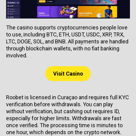
The casino supports cryptocurrencies people love
to use, including BTC, ETH, USDT, USDC, XRP, TRX,
LTC, DOGE, SOL, and BNB. All payments are handled
through blockchain wallets, with no fiat banking
involved.
Visit Casino
Roobet is licensed in Curaçao and requires full KYC
verification before withdrawals. You can play
without verification, but cashing out requires ID,
especially for higher limits. Withdrawals are fast
once verified. The processing time is minutes to
one hour, which depends on the crypto network.