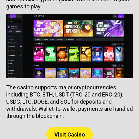
games to play.
The casino supports major cryptocurrencies,
including BTC, ETH, USDT (TRC-20 and ERC-20),
USDC, LTC, DOGE, and SOL for deposits and
withdrawals. Wallet-to-wallet payments are handled
through the blockchain.
Visit Casino