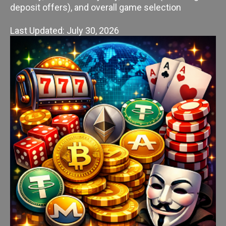
deposit offers), and overall game selection
Last Updated: July 30, 2026