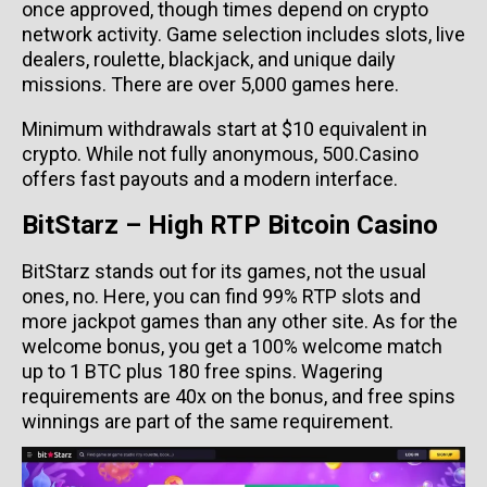
once approved, though times depend on crypto
network activity. Game selection includes slots, live
dealers, roulette, blackjack, and unique daily
missions. There are over 5,000 games here.
Minimum withdrawals start at $10 equivalent in
crypto. While not fully anonymous, 500.Casino
offers fast payouts and a modern interface.
BitStarz – High RTP Bitcoin Casino
BitStarz stands out for its games, not the usual
ones, no. Here, you can find 99% RTP slots and
more jackpot games than any other site. As for the
welcome bonus, you get a 100% welcome match
up to 1 BTC plus 180 free spins. Wagering
requirements are 40x on the bonus, and free spins
winnings are part of the same requirement.