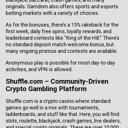
originals. Gamdom also offers sports and esports
betting markets with a variety of choices.
As for the bonuses, there’s a 15% rakeback for the
first week, daily free spins, loyalty rewards, and
leaderboard contests like “King of the Hill.” There’s
no standard deposit match welcome bonus, but
many ongoing promos and contests are available.
Anonymous play is possible for most day-to-day
activities, and VPN is allowed.
Shuffle.com – Community-Driven
Crypto Gambling Platform
Shuffle.com is a crypto casino where standard
games go well in a mix with tournaments,
ladderboards, and stuff like that. Here, you will find
slots, roulette, blackjack, crash games, live dealers,
and special crypto originals. There are over 10,000