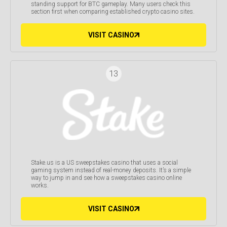
standing support for BTC gameplay. Many users check this
section first when comparing established crypto casino sites.
VISIT CASINO
13
Stake.us is a US sweepstakes casino that uses a social
gaming system instead of real-money deposits. It’s a simple
way to jump in and see how a sweepstakes casino online
works.
VISIT CASINO