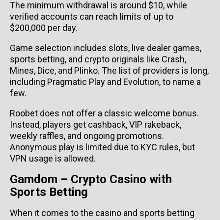
The minimum withdrawal is around $10, while
verified accounts can reach limits of up to
$200,000 per day.
Game selection includes slots, live dealer games,
sports betting, and crypto originals like Crash,
Mines, Dice, and Plinko. The list of providers is long,
including Pragmatic Play and Evolution, to name a
few.
Roobet does not offer a classic welcome bonus.
Instead, players get cashback, VIP rakeback,
weekly raffles, and ongoing promotions.
Anonymous play is limited due to KYC rules, but
VPN usage is allowed.
Gamdom – Crypto Casino with
Sports Betting
When it comes to the casino and sports betting