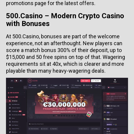
promotions page for the latest offers.
500.Casino – Modern Crypto Casino
with Bonuses
At 500.Casino, bonuses are part of the welcome
experience, not an afterthought. New players can
score a match bonus 300% of their deposit, up to
$15,000 and 50 free spins on top of that. Wagering
requirements sit at 40x, which is clearer and more
playable than many heavy-wagering deals.