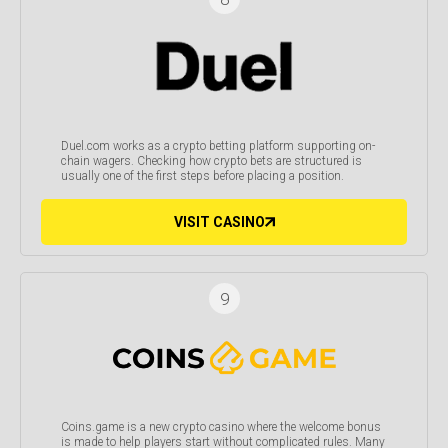
Duel.com works as a crypto betting platform supporting on-
chain wagers. Checking how crypto bets are structured is
usually one of the first steps before placing a position.
VISIT CASINO
9
Coins.game is a new crypto casino where the welcome bonus
is made to help players start without complicated rules. Many