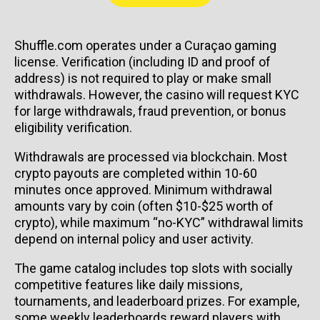
Shuffle.com operates under a Curaçao gaming
license. Verification (including ID and proof of
address) is not required to play or make small
withdrawals. However, the casino will request KYC
for large withdrawals, fraud prevention, or bonus
eligibility verification.
Withdrawals are processed via blockchain. Most
crypto payouts are completed within 10-60
minutes once approved. Minimum withdrawal
amounts vary by coin (often $10-$25 worth of
crypto), while maximum “no-KYC” withdrawal limits
depend on internal policy and user activity.
The game catalog includes top slots with socially
competitive features like daily missions,
tournaments, and leaderboard prizes. For example,
some weekly leaderboards reward players with