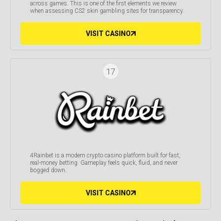
across games. This is one of the first elements we review
when assessing CS2 skin gambling sites for transparency.
VISIT CASINO
17
4Rainbet is a modern crypto casino platform built for fast,
real-money betting. Gameplay feels quick, fluid, and never
bogged down.
VISIT CASINO