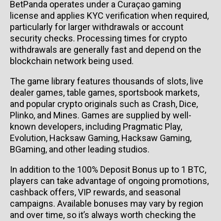
BetPanda operates under a Curaçao gaming
license and applies KYC verification when required,
particularly for larger withdrawals or account
security checks. Processing times for crypto
withdrawals are generally fast and depend on the
blockchain network being used.
The game library features thousands of slots, live
dealer games, table games, sportsbook markets,
and popular crypto originals such as Crash, Dice,
Plinko, and Mines. Games are supplied by well-
known developers, including Pragmatic Play,
Evolution, Hacksaw Gaming, Hacksaw Gaming,
BGaming, and other leading studios.
In addition to the 100% Deposit Bonus up to 1 BTC,
players can take advantage of ongoing promotions,
cashback offers, VIP rewards, and seasonal
campaigns. Available bonuses may vary by region
and over time, so it’s always worth checking the